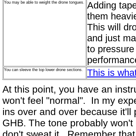
You may be able to weight the drone tongues.
Adding tap
them heavie
This will dr
and just ma
to pressure 
performanc
You can sleeve the top lower drone sections.
This is what
At this point, you have an instr
won't feel "normal". In my expe
ins over and over because it'll
GHB. The tone probably won't b
don't sweat it. Remember that y