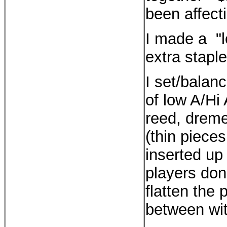
been affect
I made a "l
extra staple
I set/balan
of low A/Hi 
reed, dremel
(thin piece
inserted u
players don'
flatten the p
between wit