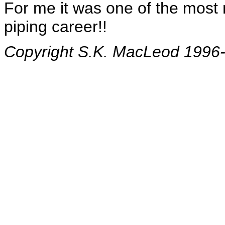
For me it was one of the most
piping career!!
Copyright S.K. MacLeod 1996