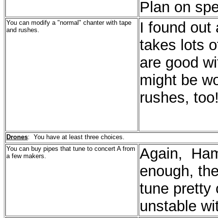
Plan on spe
You can modify a "normal" chanter with tape
I found out 
and rushes.
takes lots 
are good wit
might be wor
rushes, too
Drones
: You have at least three choices.
You can buy pipes that tune to concert A from
Again, Ham
a few makers.
enough, the
tune pretty 
unstable wi