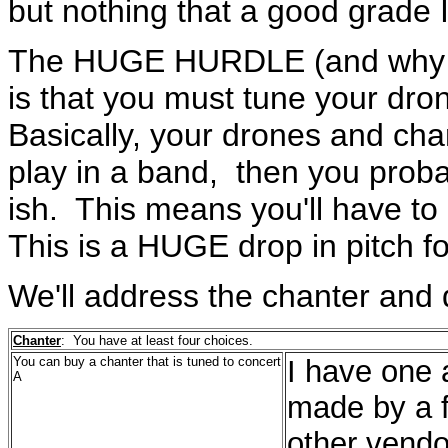
but nothing that a good grade I
The HUGE HURDLE (and why ev
is that you must tune your dr
Basically, your drones and chan
play in a band, then you proba
ish. This means you'll have to 
This is a HUGE drop in pitch f
We'll address the chanter and 
Chanter
: You have at least four choices.
You can buy a chanter that is tuned to concert
I have one 
A
made by a 
other vendo