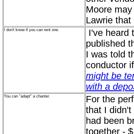
Moore may 
Lawrie that 
I don't know if you can rent one.
I've heard
published t
I was told t
conductor i
might be te
with a depo$
You can "adapt" a chanter.
For the per
that I didn'
had been b
together - 