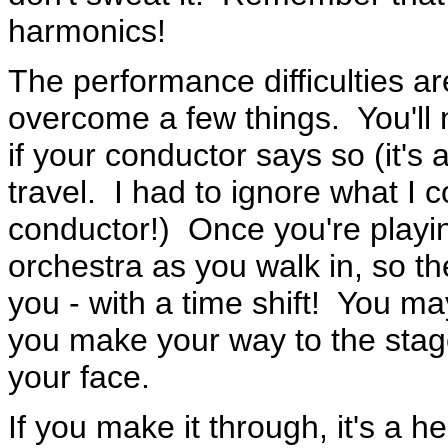
harmonics!
The performance difficulties ar
overcome a few things. You'll n
if your conductor says so (it's 
travel. I had to ignore what I 
conductor!) Once you're playin
orchestra as you walk in, so 
you - with a time shift! You ma
you make your way to the stage
your face.
If you make it through, it's a h