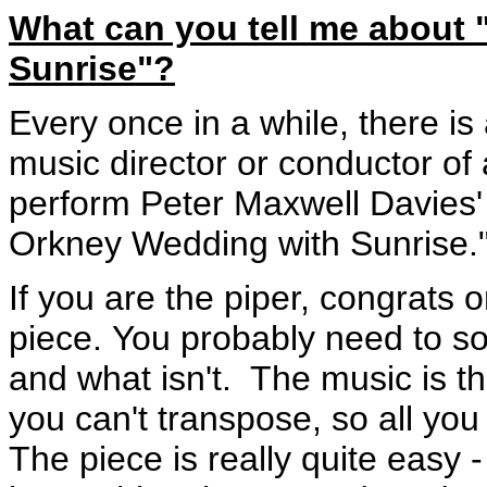
What can you tell me about
Sunrise"?
Every once in a while, there is
music director or conductor of
perform Peter Maxwell Davies'
Orkney Wedding with Sunrise.
If you are the piper, congrats o
piece. You probably need to so
and what isn't. The music is th
you can't transpose, so all yo
The piece is really quite easy 