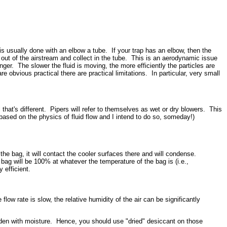
is usually done with an elbow a tube. If your trap has an elbow, then the
ll out of the airstream and collect in the tube. This is an aerodynamic issue
nger. The slower the fluid is moving, the more efficiently the particles are
e obvious practical there are practical limitations. In particular, very small
hat's different. Pipers will refer to themselves as wet or dry blowers. This
 based on the physics of fluid flow and I intend to do so, someday!)
the bag, it will contact the cooler surfaces there and will condense.
bag will be 100% at whatever the temperature of the bag is (i.e.,
 efficient.
low rate is slow, the relative humidity of the air can be significantly
aden with moisture. Hence, you should use "dried" desiccant on those