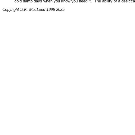
cold damp days when you know you need it. The ability of a desiccan
Copyright S.K. MacLeod 1996-2025