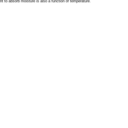
t to absorb moisture is also a function of temperature.