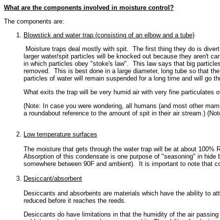
What are the components involved in moisture control?
The components are:
Blowstick and water trap (consisting of an elbow and a tube)
Moisture traps deal mostly with spit. The first thing they do is dive
larger water/spit particles will be knocked out because they aren't car
in which particles obey "stoke's law". This law says that big particles
removed. This is best done in a large diameter, long tube so that the a
particles of water will remain suspended for a long time and will go th
What exits the trap will be very humid air with very fine particulates of
(Note: In case you were wondering, all humans (and most other mammals
a roundabout reference to the amount of spit in their air stream.) (No
Low temperature surfaces
The moisture that gets through the water trap will be at about 100% RH
Absorption of this condensate is one purpose of "seasoning" in hide b
somewhere between 90F and ambient). It is important to note that conta
Desiccant/absorbent
Desiccants and absorbents are materials which have the ability to attra
reduced before it reaches the reeds.
Desiccants do have limitations in that the humidity of the air pass