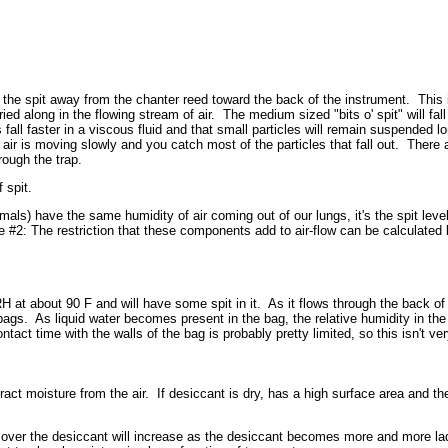
rt the spit away from the chanter reed toward the back of the instrument. This 
ried along in the flowing stream of air. The medium sized "bits o' spit" will fa
 fall faster in a viscous fluid and that small particles will remain suspended lo
ir is moving slowly and you catch most of the particles that fall out. There ar
rough the trap.
 spit.
) have the same humidity of air coming out of our lungs, it's the spit level t
te #2: The restriction that these components add to air-flow can be calculated
 at about 90 F and will have some spit in it. As it flows through the back of 
ags. As liquid water becomes present in the bag, the relative humidity in the 
ct time with the walls of the bag is probably pretty limited, so this isn't very
ct moisture from the air. If desiccant is dry, has a high surface area and the f
ing over the desiccant will increase as the desiccant becomes more and more l