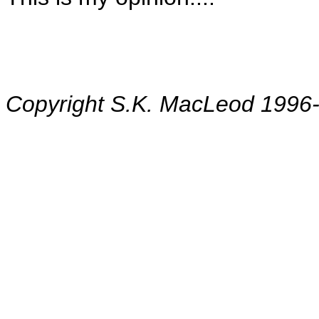
Copyright S.K. MacLeod 1996