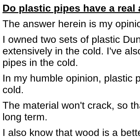
Do plastic pipes have a real
The answer herein is my opini
I owned two sets of plastic Du
extensively in the cold. I've a
pipes in the cold.
In my humble opinion, plastic 
cold.
The material won't crack, so th
long term.
I also know that wood is a bette