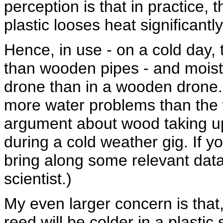
perception is that in practice, t
plastic looses heat significantl
Hence, in use - on a cold day, t
than wooden pipes - and moistu
drone than in a wooden drone. 
more water problems than the w
argument about wood taking u
during a cold weather gig. If yo
bring along some relevant data
scientist.)
My even larger concern is that,
reed will be colder in a plastic