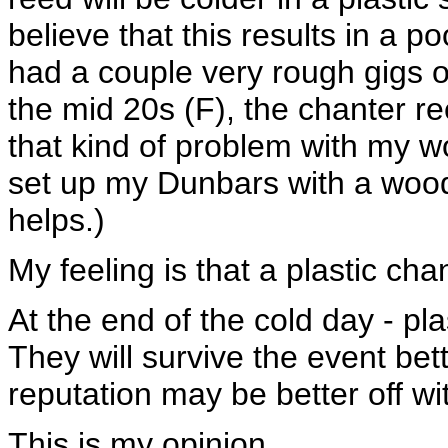
believe that this results in a p
had a couple very rough gigs 
the mid 20s (F), the chanter re
that kind of problem with my wo
set up my Dunbars with a wood
helps.)
My feeling is that a plastic cha
At the end of the cold day - pl
They will survive the event be
reputation may be better off w
This is my opinion....