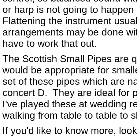
or harp is not going to happen
Flattening the instrument usua
arrangements may be done with
have to work that out.
The Scottish Small Pipes are 
would be appropriate for small
set of these pipes which are na
concert D. They are ideal for p
I've played these at wedding re
walking from table to table to 
If you'd like to know more, loo