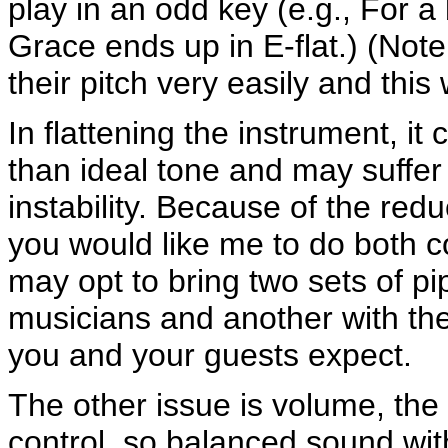
play in an odd key (e.g., For a
Grace ends up in E-flat.) (Not
their pitch very easily and this
In flattening the instrument, i
than ideal tone and may suffer
instability. Because of the redu
you would like me to do both c
may opt to bring two sets of pi
musicians and another with the
you and your guests expect.
The other issue is volume, the
control, so balanced sound with