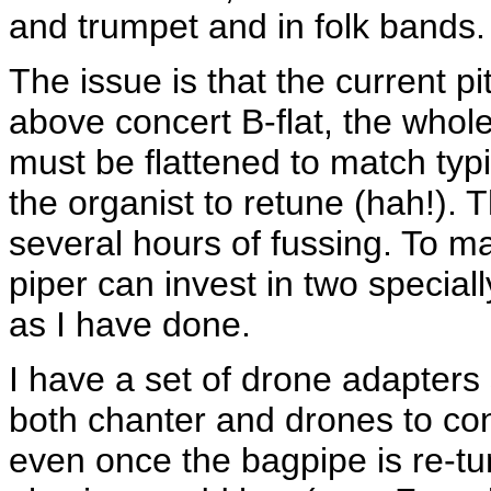
and trumpet and in folk bands.
The issue is that the current 
above concert B-flat, the whole
must be flattened to match typi
the organist to retune (hah!). 
several hours of fussing. To ma
piper can invest in two special
as I have done.
I have a set of drone adapters 
both chanter and drones to con
even once the bagpipe is re-tun