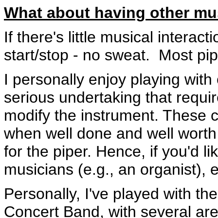
What about having other mus
If there's little musical intera
start/stop - no sweat. Most pip
I personally enjoy playing with 
serious undertaking that requi
modify the instrument. These c
when well done and well worth th
for the piper. Hence, if you'd li
musicians (e.g., an organist), e
Personally, I've played with
Concert Band, with several area