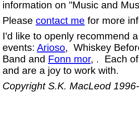
information on "Music and Mus
Please
contact me
for more inf
I'd like to openly recommend a 
events:
Arioso
, Whiskey Befor
Band and
Fonn mor
, . Each o
and are a joy to work with.
Copyright S.K. MacLeod 1996