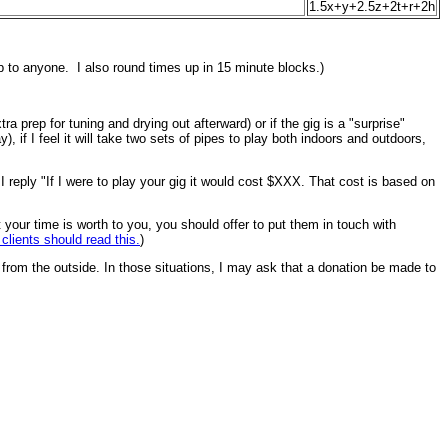
1.5x+y+2.5z+2t+r+2h
elp to anyone. I also round times up in 15 minute blocks.)
ra prep for tuning and drying out afterward) or if the gig is a "surprise"
 if I feel it will take two sets of pipes to play both indoors and outdoors,
h I reply "If I were to play your gig it would cost $XXX. That cost is based on
t your time is worth to you, you should offer to put them in touch with
 clients should read this.
)
 from the outside. In those situations, I may ask that a donation be made to