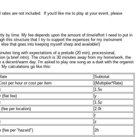
rates are not included. If you'd like me to play at your event, please
ictly by time. My fee depends upon the amount of time/effort I need to put in
ugh this structure that I try to support the expenses for my instrument
else that goes into keeping myself sharp and available!)
inutes long with expectations of a prelude (20 min), processional,
ption (a brief intro). The church is 30 minutes away from my home/work, the
o be a decent/warm day. I'm asked to play one song as a duet with the organist
 My calculations go like this:
Rate
Subtotal
Cost per hour or cost per item
(Multiplier*Rate)
x
1.5x
y (flat fee)
y
z
1.5z
t (fee per location)
2.0t
r
z
z
h (fee per "hazard")
2h