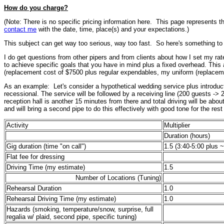
How do you charge?
(Note: There is no specific pricing information here. This page represents t
contact me
with the date, time, place(s) and your expectations.)
This subject can get way too serious, way too fast. So here's something to li
I do get questions from other pipers and from clients about how I set my rate
to achieve specific goals that you have in mind plus a fixed overhead. This a
(replacement cost of $7500 plus regular expendables, my uniform (replaceme
As an example: Let's consider a hypothetical wedding service plus introduct
recessional. The service will be followed by a receiving line (200 guests ->
reception hall is another 15 minutes from there and total driving will be abou
and will bring a second pipe to do this effectively with good tone for the res
Activity
Multiplier
Duration (hours)
Gig duration (time "on call")
1.5
(3:40-5:00 plus 
Flat fee for dressing
Driving Time (my estimate)
1.5
Number of Locations (Tuning)
Rehearsal Duration
1.0
Rehearsal Driving Time (my estimate)
1.0
Hazards (smoking, temperature/snow, surprise, full
regalia w/ plaid, second pipe, specific tuning)