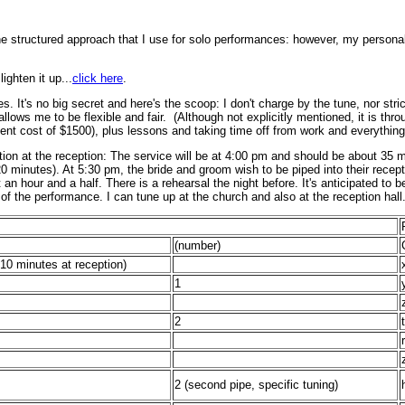
he structured approach that I use for solo performances: however, my personal 
ghten it up...
click here
.
s. It's no big secret and here's the scoop: I don't charge by the tune, nor str
llows me to be flexible and fair. (Although not explicitly mentioned, it is thro
nt cost of $1500), plus lessons and taking time off from work and everything 
ion at the reception: The service will be at 4:00 pm and should be about 35 m
 20 minutes). At 5:30 pm, the bride and groom wish to be piped into their rece
t an hour and a half. There is a rehearsal the night before. It's anticipated t
t of the performance. I can tune up at the church and also at the reception hall.
(number)
~10 minutes at reception)
1
2
r
2
(second pipe, specific tuning)