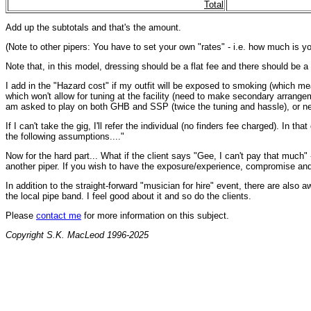
Total
Add up the subtotals and that's the amount.
(Note to other pipers: You have to set your own "rates" - i.e. how much is yo
Note that, in this model, dressing should be a flat fee and there should be a f
I add in the "Hazard cost" if my outfit will be exposed to smoking (which means
which won't allow for tuning at the facility (need to make secondary arrangeme
am asked to play on both GHB and SSP (twice the tuning and hassle), or ne
If I can't take the gig, I'll refer the individual (no finders fee charged). In
the following assumptions...."
Now for the hard part... What if the client says "Gee, I can't pay that much"
another piper. If you wish to have the exposure/experience, compromise and/or
In addition to the straight-forward "musician for hire" event, there are als
the local pipe band. I feel good about it and so do the clients.
Please
contact me
for more information on this subject.
Copyright S.K. MacLeod 1996-2025