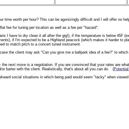
ur time worth per hour? This can be agonizingly difficult and I will offer no h
lat fee for tuning per location as well as a fee per "hazard".
 I have to dry clean it all after the gig!), if the temperature is below 45F (ext
nts), if I'm expected to be a Highland peacock (which makes it harder to play),
ed to match pitch to a concert tuned instrument.
 that case the client may ask "Can you give me a ballpark idea of a fee?" to whic
 - the next move is a negotiation. If you are convinced that your rates are wha
 barter with the client. Realistically, that's about all you can do. (
Potential
o awkward social situations in which being paid would seem "tacky" when viewed