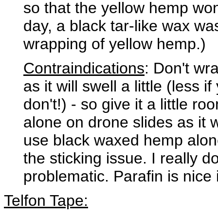
so that the yellow hemp won'
day, a black tar-like wax was
wrapping of yellow hemp.)
Contraindications
: Don't wr
as it will swell a little (less
don't!) - so give it a little
alone on drone slides as it wo
use black waxed hemp alone
the sticking issue. I really d
problematic. Parafin is nice 
Telfon Tape: