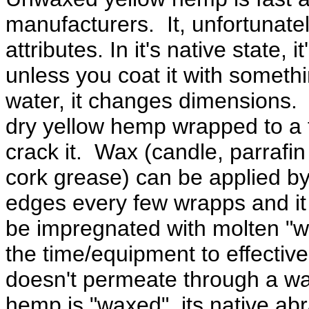
manufacturers. It, unfortunatel
attributes. In it's native state,
unless you coat it with someth
water, it changes dimensions. 
dry yellow hemp wrapped to a tig
crack it. Wax (candle, parrafi
cork grease) can be applied by
edges every few wrapps and it 
be impregnated with molten "w
the time/equipment to effectiv
doesn't permeate through a wad
hemp is "waxed", its native ab