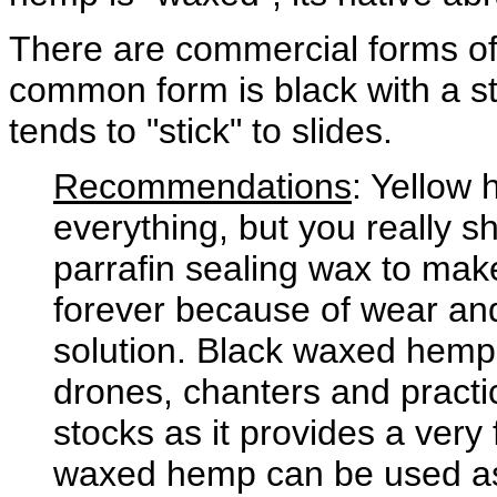
There are commercial forms o
common form is black with a st
tends to "stick" to slides.
Recommendations
: Yellow
everything, but you really sh
parrafin sealing wax to make 
forever because of wear and 
solution. Black waxed hemp 
drones, chanters and practice
stocks as it provides a very
waxed hemp can be used as t