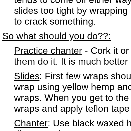
slides too tight by wrappin
to crack something.
So what should you do??:
Practice chanter
- Cork it or
them do it. It is much bette
Slides
: First few wraps sho
wrap using yellow hemp and
wraps. When you get to the r
wraps and apply teflon tape to
Chanter
: Use black waxed he