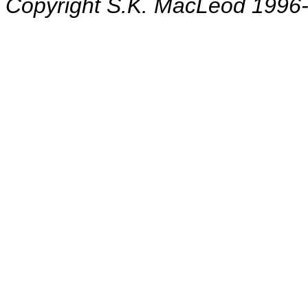
Copyright S.K. MacLeod 1996