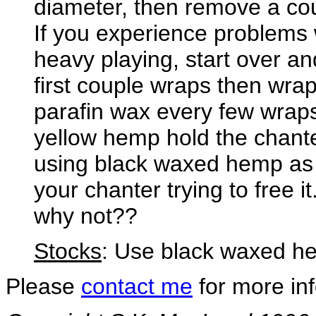
diameter, then remove a cou
If you experience problems
heavy playing, start over a
first couple wraps then wra
parafin wax every few wraps
yellow hemp hold the chant
using black waxed hemp as 
your chanter trying to free it.
why not??
Stocks
: Use black waxed he
Please
contact me
for more inf