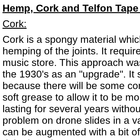
Hemp, Cork and Telfon Tape 
Cork:
Cork is a spongy material which
hemping of the joints. It require
music store. This approach was
the 1930's as an "upgrade". It s
because there will be some com
soft grease to allow it to be mo
lasting for several years witho
problem on drone slides in a va
can be augmented with a bit of