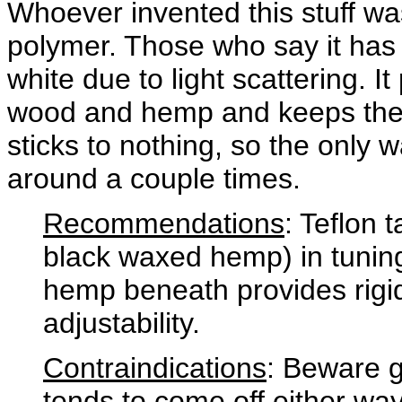
Whoever invented this stuff was 
polymer. Those who say it has a
white due to light scattering. I
wood and hemp and keeps the 
sticks to nothing, so the only w
around a couple times.
Recommendations
: Teflon 
black waxed hemp) in tuning
hemp beneath provides rigidi
adjustability.
Contraindications
: Beware ge
tends to come off either way