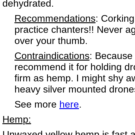
dehydrated.
Recommendations
: Corking
practice chanters!! Never ag
over your thumb.
Contraindications
: Because 
recommend it for holding dro
firm as hemp. I might shy aw
heavy silver mounted drone
See more
here
.
Hemp:
Unwaxed yellow hemp is fast a