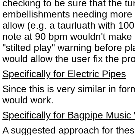
checking to be sure that the t
embellishments needing more 
allow (e.g. a taurluath with 1
note at 90 bpm wouldn't make 
"stilted play" warning before p
would allow the user fix the pr
Specifically for Electric Pipes
Since this is very similar in f
would work.
Specifically for Bagpipe Music
A suggested approach for these