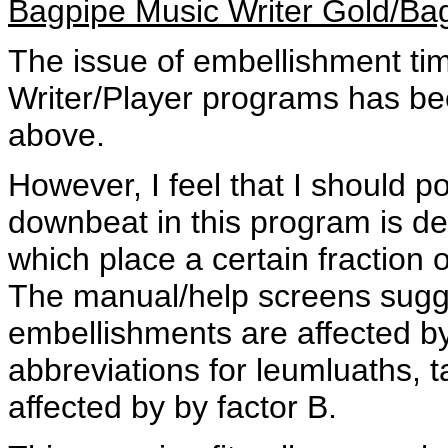
Bagpipe Music Writer Gold/Ba
The issue of embellishment ti
Writer/Player programs has b
above.
However, I feel that I should p
downbeat in this program is d
which place a certain fraction 
The manual/help screens sugges
embellishments are affected b
abbreviations for leumluaths, t
affected by by factor B.