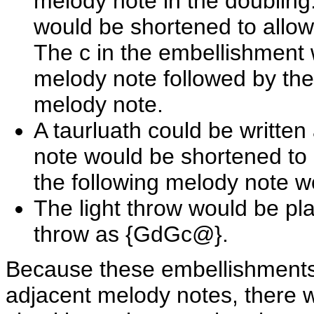
melody note in the doubling
would be shortened to allow
The c in the embellishment 
melody note followed by th
melody note.
A taurluath could be writt
note would be shortened to
the following melody note w
The light throw would be p
throw as {GdGc@}.
Because these embellishments 
adjacent melody notes, there 