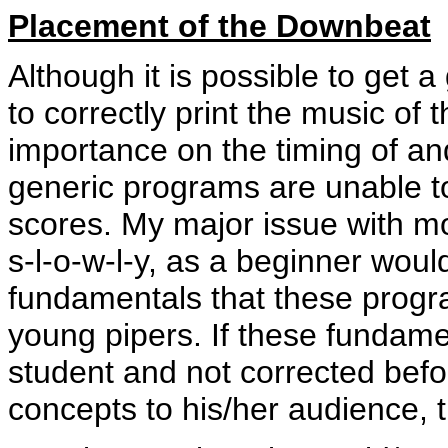
Placement of the Downbeat
Although it is possible to get
to correctly print the music of
importance on the timing of an
generic programs are unable 
scores. My major issue with m
s-l-o-w-l-y, as a beginner would 
fundamentals that these progr
young pipers. If these fundame
student and not corrected befo
concepts to his/her audience, t