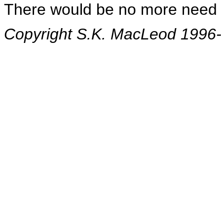
There would be no more need 
Copyright S.K. MacLeod 1996