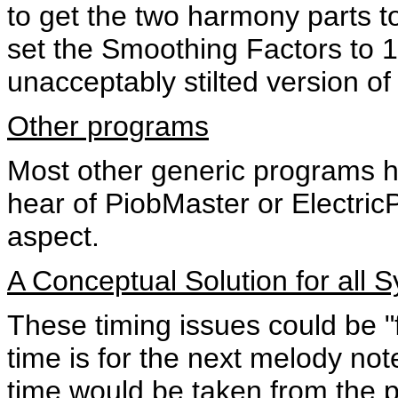
to get the two harmony parts to
set the Smoothing Factors to 1
unacceptably stilted version of
Other programs
Most other generic programs h
hear of PiobMaster or ElectricP
aspect.
A Conceptual Solution for all 
These timing issues could be "f
time is for the next melody no
time would be taken from the 