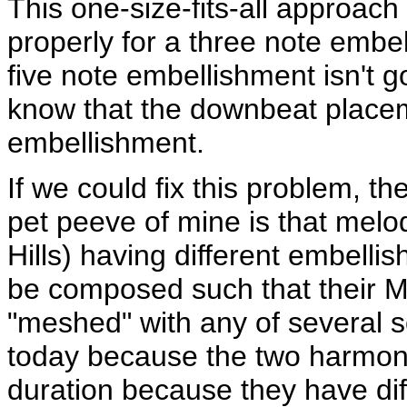
This one-size-fits-all approach
properly for a three note embel
five note embellishment isn't g
know that the downbeat placem
embellishment.
If we could fix this problem, 
pet peeve of mine is that melod
Hills) having different embell
be composed such that their M
"meshed" with any of several 
today because the two harmony
duration because they have di