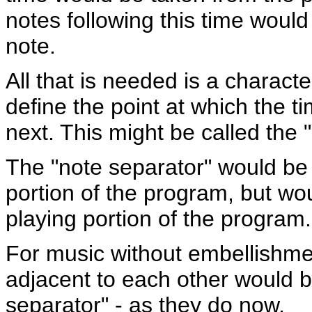
notes following this time woul
note.
All that is needed is a characte
define the point at which the t
next. This might be called the 
The "note separator" would be
portion of the program, but wo
playing portion of the program.
For music without embellishmen
adjacent to each other would b
separator" - as they do now.