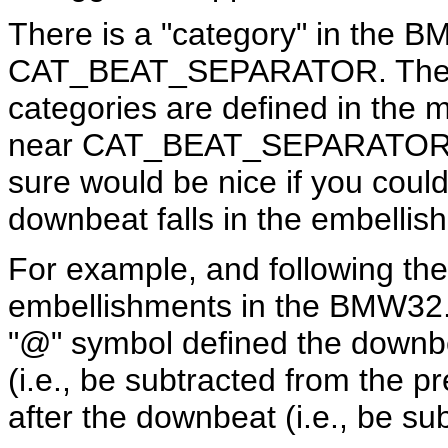
There is a "category" in the B
CAT_BEAT_SEPARATOR. The no
categories are defined in the ma
near CAT_BEAT_SEPARATOR also
sure would be nice if you could
downbeat falls in the embellis
For example, and following the 
embellishments in the BMW32.i
"@" symbol defined the downbe
(i.e., be subtracted from the p
after the downbeat (i.e., be su