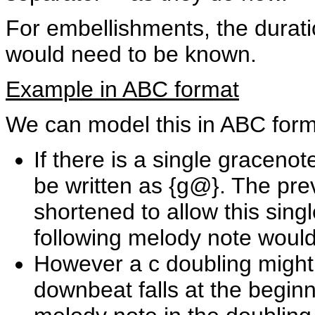
For embellishments, the durati
would need to be known.
Example in ABC format
We can model this in ABC form
If there is a single gracenot
be written as {g@}. The pr
shortened to allow this sing
following melody note would f
However a c doubling might 
downbeat falls at the beginni