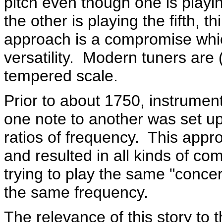
pitch even though one is playin
the other is playing the fifth, t
approach is a compromise which 
versatility. Modern tuners are
tempered scale.
Prior to about 1750, instrument
one note to another was set u
ratios of frequency. This appr
and resulted in all kinds of c
trying to play the same "concer
the same frequency.
The relevance of this story to t