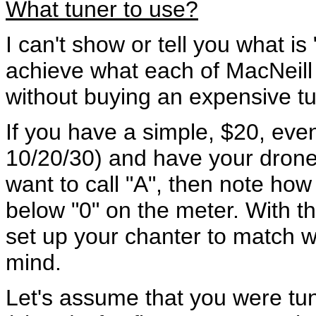
What tuner to use?
I can't show or tell you what is
achieve what each of MacNeill 
without buying an expensive tu
If you have a simple, $20, eve
10/20/30) and have your dron
want to call "A", then note ho
below "0" on the meter. With t
set up your chanter to match 
mind.
Let's assume that you were tu