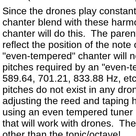
Since the drones play constantl
chanter blend with these harm
chanter will do this. The pare
reflect the position of the not
"even-tempered" chanter will 
pitches required by an "even-
589.64, 701.21, 833.88 Hz, etc
pitches do not exist in any dr
adjusting the reed and taping 
using an even tempered tuner 
that will work with drones. Th
other than the tonic/octave!