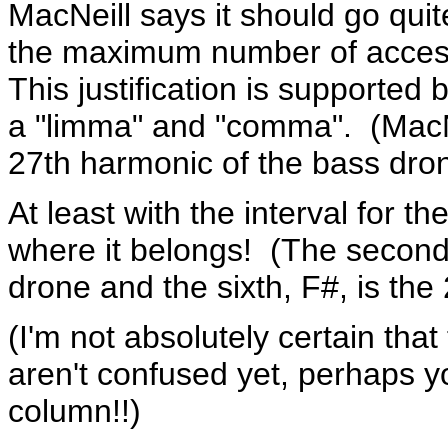
MacNeill says it should go quite
the maximum number of accessi
This justification is supported
a "limma" and "comma". (MacNei
27th harmonic of the bass dron
At least with the interval for 
where it belongs! (The second,
drone and the sixth, F#, is the
(I'm not absolutely certain that
aren't confused yet, perhaps y
column!!)