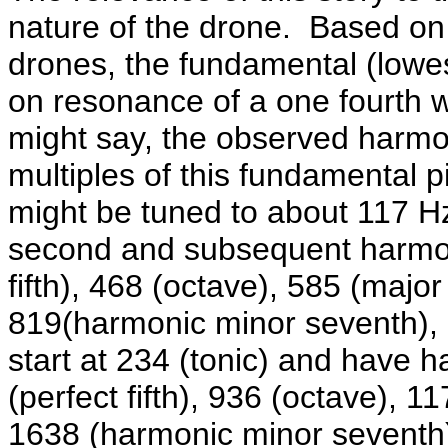
nature of the drone. Based on 
drones, the fundamental (lowes
on resonance of a one fourth 
might say, the observed harmon
multiples of this fundamental 
might be tuned to about 117 Hz 
second and subsequent harmoni
fifth), 468 (octave), 585 (major 
819(harmonic minor seventh), 9
start at 234 (tonic) and have 
(perfect fifth), 936 (octave), 11
1638 (harmonic minor seventh)