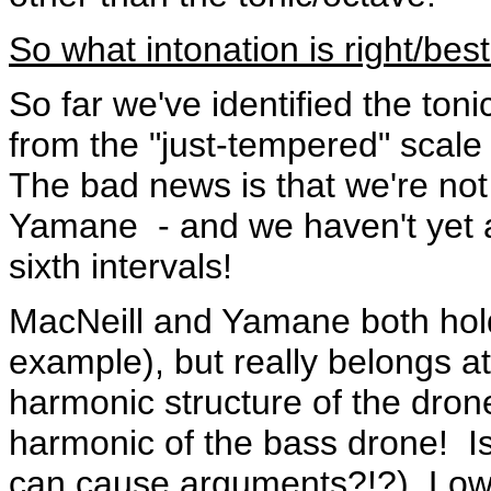
So what intonation is right/bes
So far we've identified the toni
from the "just-tempered" scale
The bad news is that we're not
Yamane - and we haven't yet a
sixth intervals!
MacNeill and Yamane both hold 
example), but really belongs at
harmonic structure of the dron
harmonic of the bass drone! Is
can cause arguments?!?) Low 