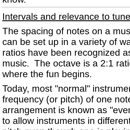
Intervals and relevance to tun
The spacing of notes on a musi
can be set up in a variety of w
ratios have been recognized as
music. The octave is a 2:1 rati
where the fun begins.
Today, most "normal" instrument
frequency (or pitch) of one not
arrangement is known as "ev
to allow instruments in differe