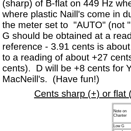
(sharp) of B-flat on 449 Hz wh
where plastic Naill's come in 
the meter set to "AUTO" (not
G should be obtained at a rea
reference - 3.91 cents is abou
to a reading of about +27 cent
cents). D will be +8 cents for 
MacNeill's. (Have fun!)
Cents sharp (+) or flat 
Note on
Chanter
Low G