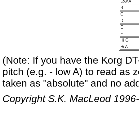
Low A
B
C
D
E
F
Hi G
Hi A
(Note: If you have the Korg DT
pitch (e.g. - low A) to read as
taken as "absolute" and no add
Copyright S.K. MacLeod 1996