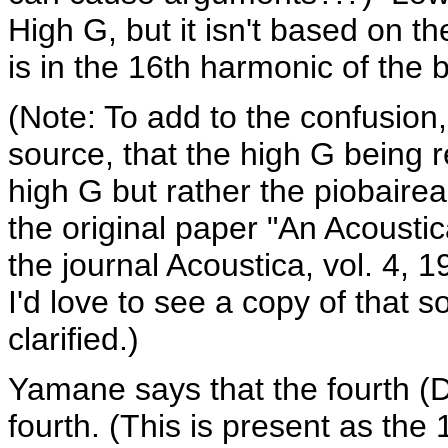
High G, but it isn't based on t
is in the 16th harmonic of the 
(Note: To add to the confusion, 
source, that the high G being r
high G but rather the piobaire
the original paper "An Acousti
the journal Acoustica, vol. 4, 
I'd love to see a copy of that 
clarified.)
Yamane says that the fourth (D)
fourth. (This is present as the