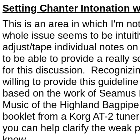
Setting Chanter Intonation w
This is an area in which I'm n
whole issue seems to be intuit
adjust/tape individual notes on
to be able to provide a really so
for this discussion. Recognizing
willing to provide this guideline
based on the work of Seamus M
Music of the Highland Bagpipe,
booklet from a Korg AT-2 tune
you can help clarify the weak p
know.