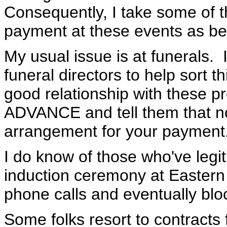
Consequently, I take some of t
payment at these events as bei
My usual issue is at funerals. 
funeral directors to help sort t
good relationship with these pr
ADVANCE and tell them that 
arrangement for your payment. T
I do know of those who've legi
induction ceremony at Eastern
phone calls and eventually blo
Some folks resort to contracts 