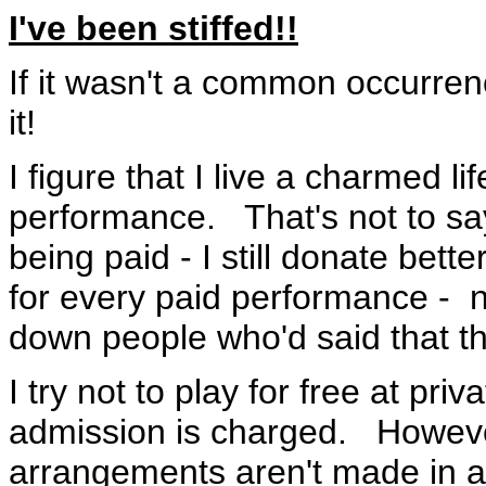
I've been stiffed!!
If it wasn't a common occurren
it!
I figure that I live a charmed lif
performance. That's not to say
being paid - I still donate bet
for every paid performance - no
down people who'd said that t
I try not to play for free at pr
admission is charged. However
arrangements aren't made in a