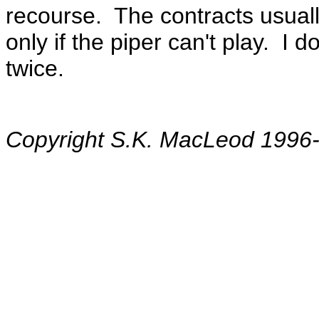
recourse. The contracts usual
only if the piper can't play. I
twice.
Copyright S.K. MacLeod 1996