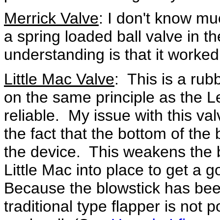
Merrick Valve
: I don't know mu
a spring loaded ball valve in t
understanding is that it worked 
Little Mac Valve
: This is a ru
on the same principle as the L
reliable. My issue with this valv
the fact that the bottom of th
the device. This weakens the 
Little Mac into place to get a g
Because the blowstick has bee
traditional type flapper is not p