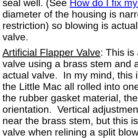
seal well. (See
How do I fix my
diameter of the housing is nar
restriction) so blowing is actua
valve.
Artificial Flapper Valve
: This is
valve using a brass stem and a
actual valve. In my mind, this i
the Little Mac all rolled into o
the rubber gasket material, th
orientation. Vertical adjustmen
near the brass stem, but this is
valve when relining a split blo