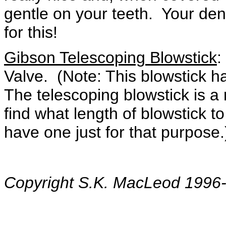
gentle on your teeth. Your dent
for this!
Gibson Telescoping Blowstick
:
Valve. (Note: This blowstick ha
The telescoping blowstick is a 
find what length of blowstick 
have one just for that purpose.
Copyright S.K. MacLeod 1996