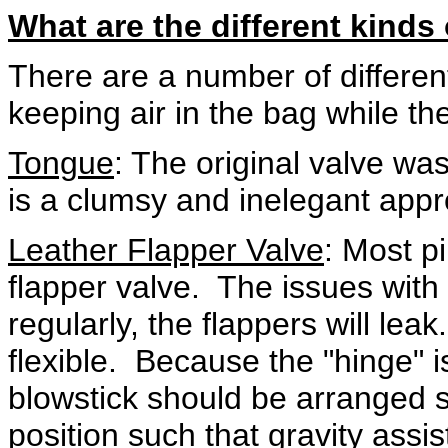
What are the different kinds
There are a number of differen
keeping air in the bag while th
Tongue
: The original valve wa
is a clumsy and inelegant app
Leather Flapper Valve
: Most pi
flapper valve. The issues with 
regularly, the flappers will le
flexible. Because the "hinge" i
blowstick should be arranged s
position such that gravity assist