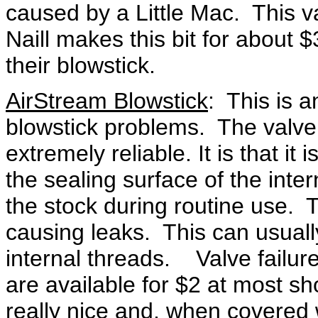
caused by a Little Mac. This v
Naill makes this bit for about 
their blowstick.
AirStream Blowstick
: This is a
blowstick problems. The valve i
extremely reliable. It is that it
the sealing surface of the inter
the stock during routine use. 
causing leaks. This can usuall
internal threads. Valve failur
are available for $2 at most 
really nice and, when covered wi