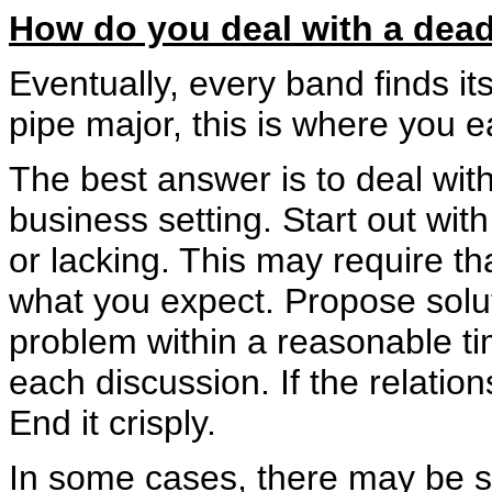
How do you deal with a dea
Eventually, every band finds itse
pipe major, this is where you e
The best answer is to deal with
business setting. Start out wit
or lacking. This may require tha
what you expect. Propose solut
problem within a reasonable t
each discussion. If the relation
End it crisply.
In some cases, there may be s