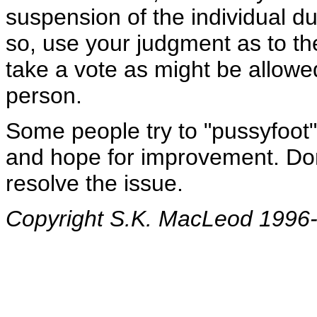
suspension of the individual du
so, use your judgment as to th
take a vote as might be allow
person.
Some people try to "pussyfoot
and hope for improvement. Don't
resolve the issue.
Copyright S.K. MacLeod 1996