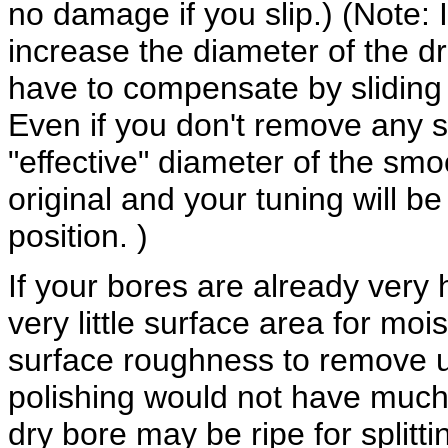
no damage if you slip.) (Note:
increase the diameter of the dro
have to compensate by sliding 
Even if you don't remove any si
"effective" diameter of the smo
original and your tuning will b
position. )
If your bores are already very 
very little surface area for moi
surface roughness to remove u
polishing would not have much 
dry bore may be ripe for splitti