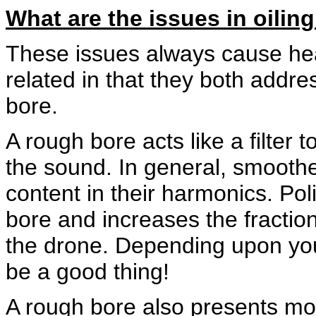
What are the issues in oilin
These issues always cause hea
related in that they both addr
bore.
A rough bore acts like a filter
the sound. In general, smooth
content in their harmonics. Pol
bore and increases the fractio
the drone. Depending upon your
be a good thing!
A rough bore also presents mor