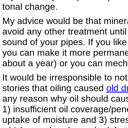
tonal change.
My advice would be that mineral 
avoid any other treatment unti
sound of your pipes. If you lik
you can make it more permane
about a year) or you can mecha
It would be irresponsible to no
stories that oiling caused
old d
any reason why oil should cau
1) insufficient oil coverage/pe
uptake of moisture and 3) stre