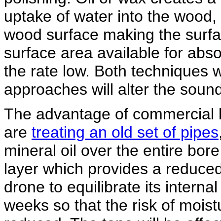
uptake of water into the wood, it
wood surface making the surfa
surface area available for abs
the rate low. Both techniques 
approaches will alter the sound
The advantage of commercial bor
are
treating an old set of pipes
mineral oil over the entire bore
layer which provides a reduced
drone to equilibrate its interna
weeks so that the risk of moist