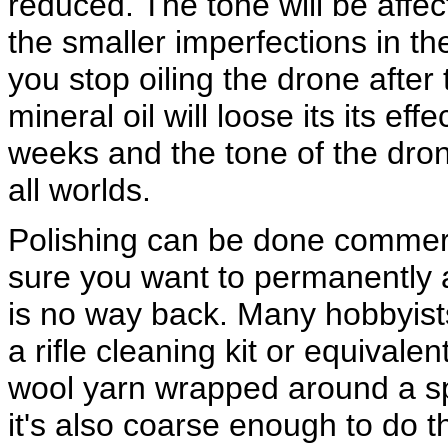
reduced. The tone will be affe
the smaller imperfections in the 
you stop oiling the drone after t
mineral oil will loose its its e
weeks and the tone of the drone 
all worlds.
Polishing can be done commerc
sure you want to permanently a
is no way back. Many hobbyist
a rifle cleaning kit or equivale
wool yarn wrapped around a spri
it's also coarse enough to do t