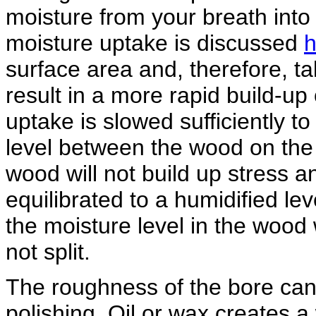
moisture from your breath into 
moisture uptake is discussed
h
surface area and, therefore, ta
result in a more rapid build-up 
uptake is slowed sufficiently to
level between the wood on the 
wood will not build up stress a
equilibrated to a humidified lev
the moisture level in the wood 
not split.
The roughness of the bore can b
polishing. Oil or wax creates a