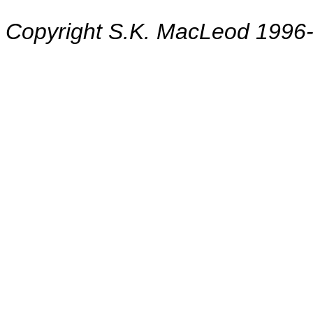
Copyright S.K. MacLeod 1996