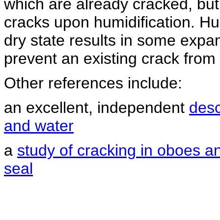
which are already cracked, but 
cracks upon humidification. Hu
dry state results in some expa
prevent an existing crack from
Other references include:
an excellent, independent
desc
and water
a
study of cracking in oboes a
seal