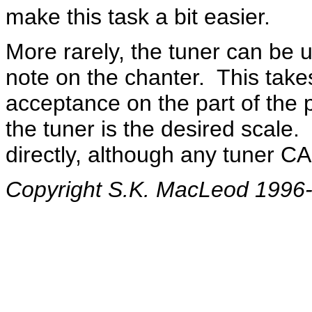
make this task a bit easier.
More rarely, the tuner can be u
note on the chanter. This take
acceptance on the part of the pi
the tuner is the desired scale. 
directly, although any tuner C
Copyright S.K. MacLeod 1996