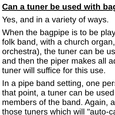
Can a tuner be used with b
Yes, and in a variety of ways.
When the bagpipe is to be playe
folk band, with a church organ,
orchestra), the tuner can be us
and then the piper makes all 
tuner will suffice for this use.
In a pipe band setting, one per
that point, a tuner can be used 
members of the band. Again, an
those tuners which will "auto-