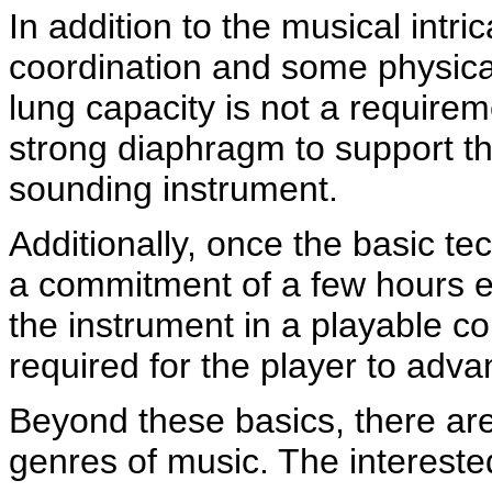
In addition to the musical intr
coordination and some physical
lung capacity is not a requirem
strong diaphragm to support th
sounding instrument.
Additionally, once the basic t
a commitment of a few hours e
the instrument in a playable co
required for the player to adva
Beyond these basics, there are
genres of music. The interested