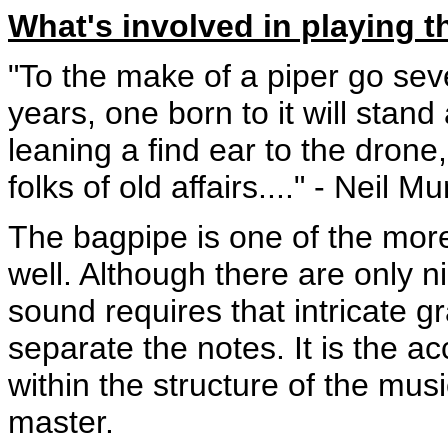
What's involved in playing t
"To the make of a piper go seve
years, one born to it will stand
leaning a find ear to the drone
folks of old affairs...." - Neil M
The bagpipe is one of the more 
well. Although there are only n
sound requires that intricate 
separate the notes. It is the a
within the structure of the musi
master.