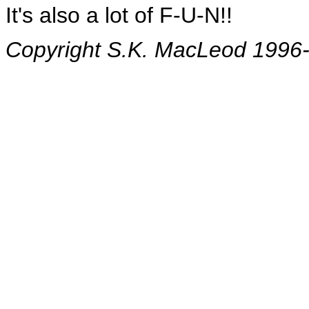
It's also a lot of F-U-N!!
Copyright S.K. MacLeod 1996